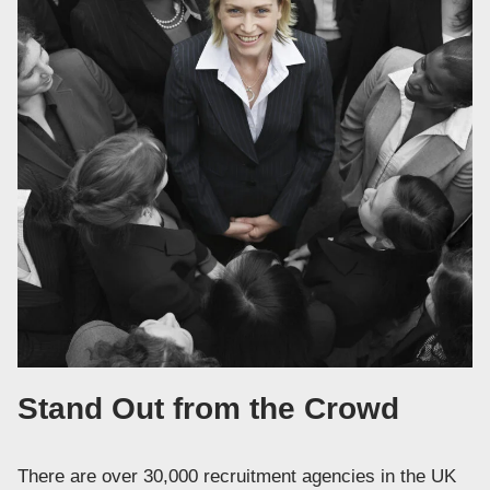
Stand Out from the Crowd
There are over 30,000 recruitment agencies in the UK