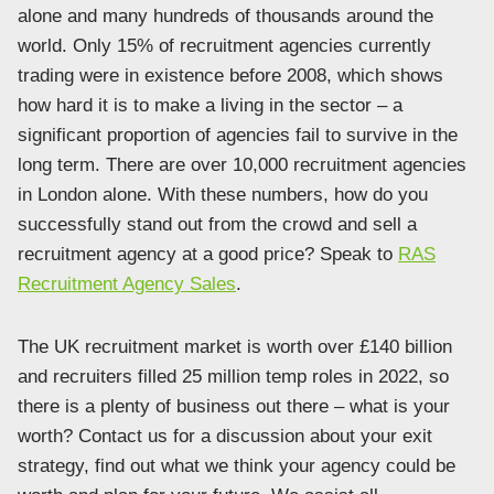
alone and many hundreds of thousands around the
world. Only 15% of recruitment agencies currently
trading were in existence before 2008, which shows
how hard it is to make a living in the sector – a
significant proportion of agencies fail to survive in the
long term. There are over 10,000 recruitment agencies
in London alone. With these numbers, how do you
successfully stand out from the crowd and sell a
recruitment agency at a good price? Speak to
RAS
Recruitment Agency Sales
.
The UK recruitment market is worth over £140 billion
and recruiters filled 25 million temp roles in 2022, so
there is a plenty of business out there – what is your
worth? Contact us for a discussion about your exit
strategy, find out what we think your agency could be