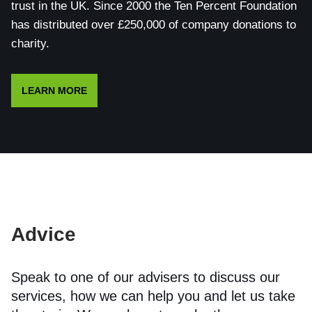
trust in the UK. Since 2000 the Ten Percent Foundation
has distributed over £250,000 of company donations to
charity.
LEARN MORE
Advice
Speak to one of our advisers to discuss our
services, how we can help you and let us take