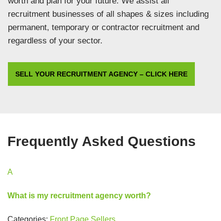
worth and plan for your future. We assist all
recruitment businesses of all shapes & sizes including
permanent, temporary or contractor recruitment and
regardless of your sector.
SELL YOUR RECRUITMENT AGENCY – CLICK HERE
Frequently Asked Questions
A
What is my recruitment agency worth?
Categories:
Front Page
Sellers