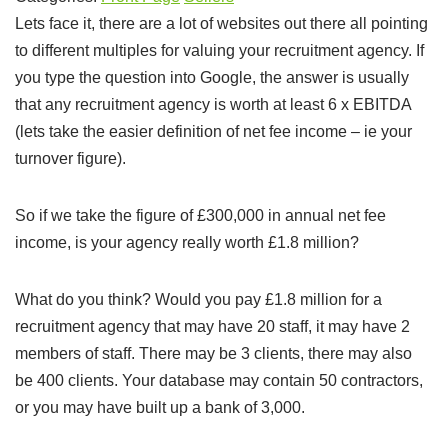
Lets face it, there are a lot of websites out there all pointing
to different multiples for valuing your recruitment agency. If
you type the question into Google, the answer is usually
that any recruitment agency is worth at least 6 x EBITDA
(lets take the easier definition of net fee income – ie your
turnover figure).
So if we take the figure of £300,000 in annual net fee
income, is your agency really worth £1.8 million?
What do you think? Would you pay £1.8 million for a
recruitment agency that may have 20 staff, it may have 2
members of staff. There may be 3 clients, there may also
be 400 clients. Your database may contain 50 contractors,
or you may have built up a bank of 3,000.