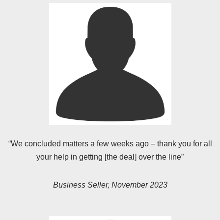
“We concluded matters a few weeks ago – thank you for all
your help in getting [the deal] over the line”
Business Seller, November 2023