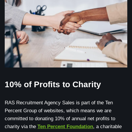
10% of Profits to Charity
RAS Recruitment Agency Sales is part of the Ten
Percent Group of websites, which means we are
committed to donating 10% of annual net profits to
charity via the
Ten Percent Foundation
, a charitable