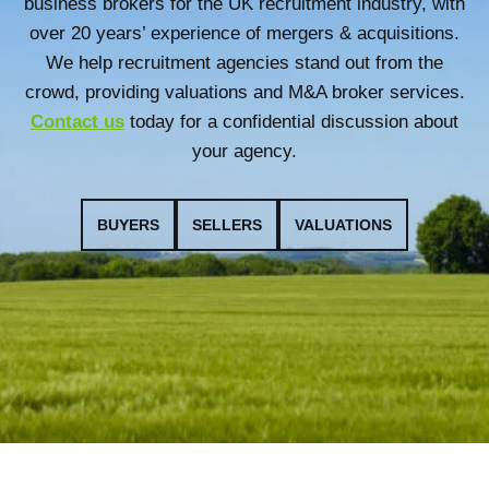
business brokers for the UK recruitment industry, with
over 20 years’ experience of mergers & acquisitions.
We help recruitment agencies stand out from the
crowd, providing valuations and M&A broker services.
Contact us
today for a confidential discussion about
your agency.
BUYERS
SELLERS
VALUATIONS