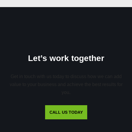
Let’s work together
Get in touch with us today to discuss how we can add
value to your business and achieve the best results for
you
.
CALL US TODAY