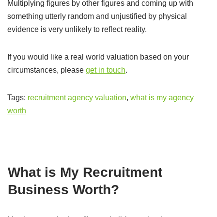
Multiplying figures by other figures and coming up with
something utterly random and unjustified by physical
evidence is very unlikely to reflect reality.
If you would like a real world valuation based on your
circumstances, please
get in touch
.
Tags:
recruitment agency valuation
,
what is my agency
worth
What is My Recruitment
Business Worth?