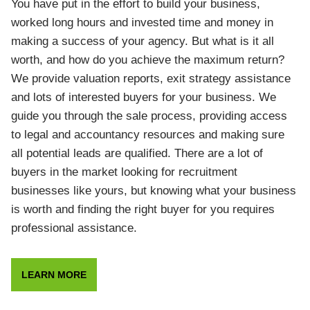
You have put in the effort to build your business,
worked long hours and invested time and money in
making a success of your agency. But what is it all
worth, and how do you achieve the maximum return?
We provide valuation reports, exit strategy assistance
and lots of interested buyers for your business. We
guide you through the sale process, providing access
to legal and accountancy resources and making sure
all potential leads are qualified. There are a lot of
buyers in the market looking for recruitment
businesses like yours, but knowing what your business
is worth and finding the right buyer for you requires
professional assistance.
LEARN MORE