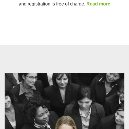
and registration is free of charge.
Read more