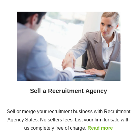
Sell a Recruitment Agency
Sell or merge your recruitment business with Recruitment
Agency Sales. No sellers fees. List your firm for sale with
us completely free of charge.
Read more