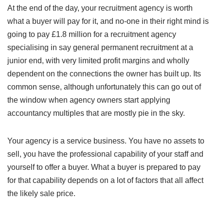
At the end of the day, your recruitment agency is worth
what a buyer will pay for it, and no-one in their right mind is
going to pay £1.8 million for a recruitment agency
specialising in say general permanent recruitment at a
junior end, with very limited profit margins and wholly
dependent on the connections the owner has built up. Its
common sense, although unfortunately this can go out of
the window when agency owners start applying
accountancy multiples that are mostly pie in the sky.
Your agency is a service business. You have no assets to
sell, you have the professional capability of your staff and
yourself to offer a buyer. What a buyer is prepared to pay
for that capability depends on a lot of factors that all affect
the likely sale price.