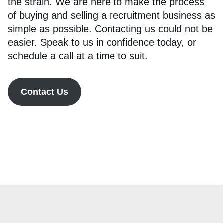
the strain. We are here to make the process
of buying and selling a recruitment business as
simple as possible. Contacting us could not be
easier. Speak to us in confidence today, or
schedule a call at a time to suit.
Contact Us