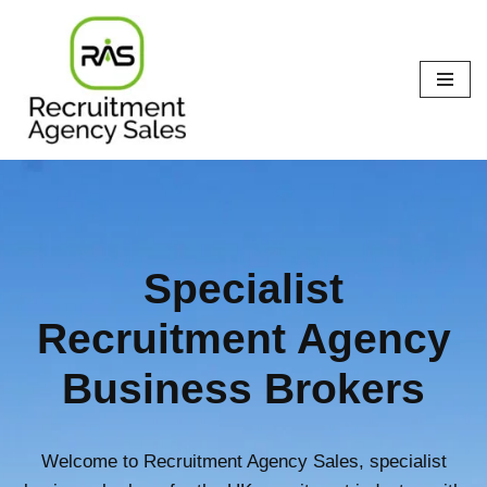
Skip
to
content
Specialist
Recruitment Agency
Business Brokers
Welcome to Recruitment Agency Sales, specialist