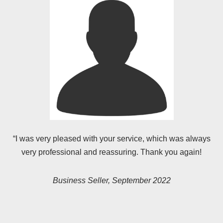
“I was very pleased with your service, which was always
very professional and reassuring. Thank you again!
Business Seller, September 2022