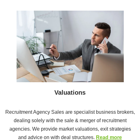
Valuations
Recruitment Agency Sales are specialist business brokers,
dealing solely with the sale & merger of recruitment
agencies. We provide market valuations, exit strategies
and advice on with deal structures.
Read more