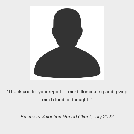
“Thank you for your report … most illuminating and giving
much food for thought. ”
Business Valuation Report Client, July 2022