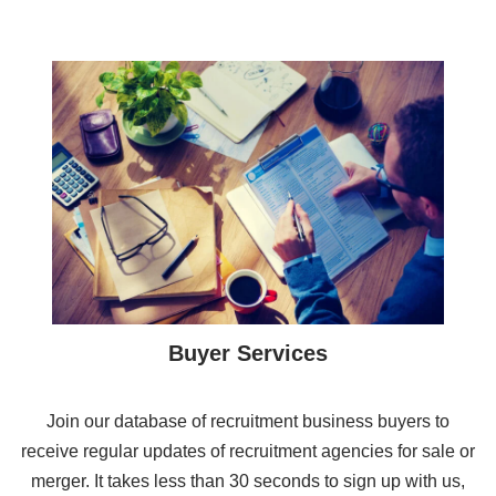
Buyer Services
Join our database of recruitment business buyers to
receive regular updates of recruitment agencies for sale or
merger. It takes less than 30 seconds to sign up with us,