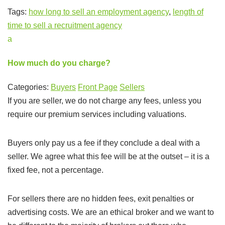
Tags:
how long to sell an employment agency
,
length of
time to sell a recruitment agency
a
How much do you charge?
Categories:
Buyers
Front Page
Sellers
If you are seller, we do not charge any fees, unless you
require our premium services including valuations.
Buyers only pay us a fee if they conclude a deal with a
seller. We agree what this fee will be at the outset – it is a
fixed fee, not a percentage.
For sellers there are no hidden fees, exit penalties or
advertising costs. We are an ethical broker and we want to