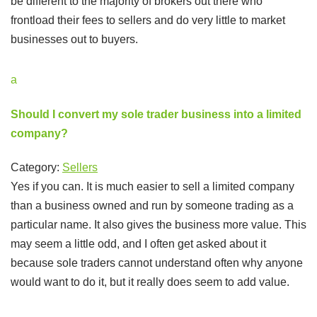
be different to the majority of brokers out there who
frontload their fees to sellers and do very little to market
businesses out to buyers.
a
Should I convert my sole trader business into a limited
company?
Category:
Sellers
Yes if you can. It is much easier to sell a limited company
than a business owned and run by someone trading as a
particular name. It also gives the business more value. This
may seem a little odd, and I often get asked about it
because sole traders cannot understand often why anyone
would want to do it, but it really does seem to add value.