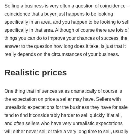
Selling a business is very often a question of coincidence –
coincidence that a buyer just happens to be looking
specifically in an area, and you happen to be looking to sell
specifically in that area. Although of course there are lots of
things you can do to improve your chances of success, the
answer to the question how long does it take, is just that it
really depends on the circumstances of your business.
Realistic prices
One thing that influences sales dramatically of course is
the expectation on price a seller may have. Sellers with
unrealistic expectations for the business they have for sale
tend to find it considerably harder to sell quickly, if at all,
and often sellers who have very unrealistic expectations
will either never sell or take a very long time to sell, usually