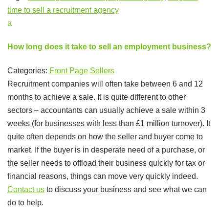
time to sell a recruitment agency
a
How long does it take to sell an employment business?
Categories:
Front Page
Sellers
Recruitment companies will often take between 6 and 12
months to achieve a sale. It is quite different to other
sectors – accountants can usually achieve a sale within 3
weeks (for businesses with less than £1 million turnover). It
quite often depends on how the seller and buyer come to
market. If the buyer is in desperate need of a purchase, or
the seller needs to offload their business quickly for tax or
financial reasons, things can move very quickly indeed.
Contact us
to discuss your business and see what we can
do to help.