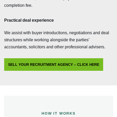
completion fee.
Practical deal experience
We assist with buyer introductions, negotiations and deal
structures while working alongside the parties’
accountants, solicitors and other professional advisers.
SELL YOUR RECRUITMENT AGENCY – CLICK HERE
HOW IT WORKS