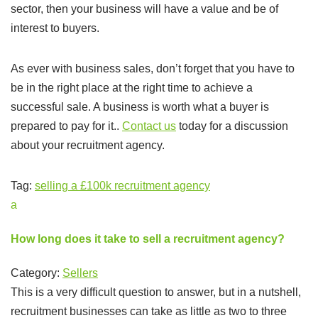
sector, then your business will have a value and be of
interest to buyers.
As ever with business sales, don’t forget that you have to
be in the right place at the right time to achieve a
successful sale. A business is worth what a buyer is
prepared to pay for it..
Contact us
today for a discussion
about your recruitment agency.
Tag:
selling a £100k recruitment agency
a
How long does it take to sell a recruitment agency?
Category:
Sellers
This is a very difficult question to answer, but in a nutshell,
recruitment businesses can take as little as two to three