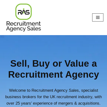
Skip
to
content
Sell, Buy or Value a
Recruitment Agency
Welcome to Recruitment Agency Sales, specialist
business brokers for the UK recruitment industry, with
over 25 years’ experience of mergers & acquisitions.