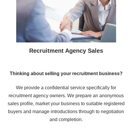
Recruitment Agency Sales
Thinking about selling your recruitment business?
We provide a confidential service specifically for
recruitment agency owners. We prepare an anonymous
sales profile, market your business to suitable registered
buyers and manage introductions through to negotiation
and completion.