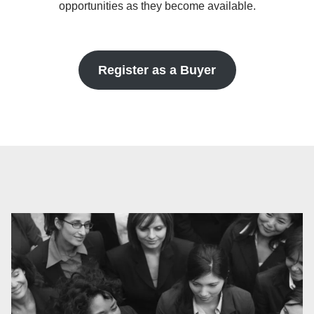
opportunities as they become available.
Register as a Buyer