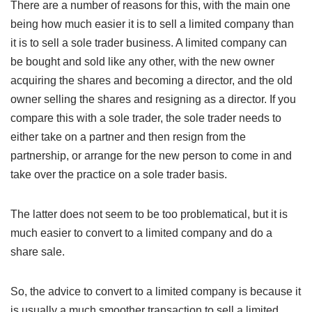
There are a number of reasons for this, with the main one
being how much easier it is to sell a limited company than
it is to sell a sole trader business. A limited company can
be bought and sold like any other, with the new owner
acquiring the shares and becoming a director, and the old
owner selling the shares and resigning as a director. If you
compare this with a sole trader, the sole trader needs to
either take on a partner and then resign from the
partnership, or arrange for the new person to come in and
take over the practice on a sole trader basis.
The latter does not seem to be too problematical, but it is
much easier to convert to a limited company and do a
share sale.
So, the advice to convert to a limited company is because it
is usually a much smoother transaction to sell a limited