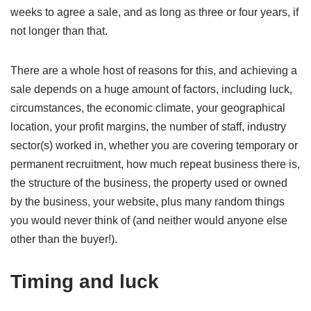
weeks to agree a sale, and as long as three or four years, if
not longer than that.
There are a whole host of reasons for this, and achieving a
sale depends on a huge amount of factors, including luck,
circumstances, the economic climate, your geographical
location, your profit margins, the number of staff, industry
sector(s) worked in, whether you are covering temporary or
permanent recruitment, how much repeat business there is,
the structure of the business, the property used or owned
by the business, your website, plus many random things
you would never think of (and neither would anyone else
other than the buyer!).
Timing and luck