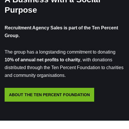
Purpose
Recruitment Agency Sales is part of the Ten Percent
Group.
The group has a longstanding commitment to donating
10% of annual net profits to charity
, with donations
distributed through the Ten Percent Foundation to charities
and community organisations.
ABOUT THE TEN PERCENT FOUNDATION