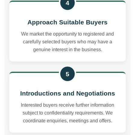
4
Approach Suitable Buyers
We market the opportunity to registered and
carefully selected buyers who may have a
genuine interest in the business.
5
Introductions and Negotiations
Interested buyers receive further information
subject to confidentiality requirements. We
coordinate enquiries, meetings and offers.