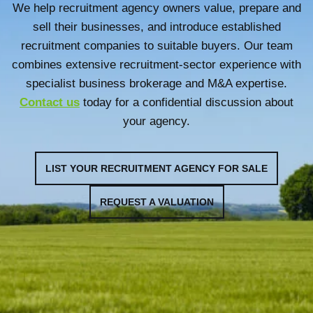
We help recruitment agency owners value, prepare and
sell their businesses, and introduce established
recruitment companies to suitable buyers. Our team
combines extensive recruitment-sector experience with
specialist business brokerage and M&A expertise.
Contact us
today for a confidential discussion about
your agency.
LIST YOUR RECRUITMENT AGENCY FOR SALE
REQUEST A VALUATION