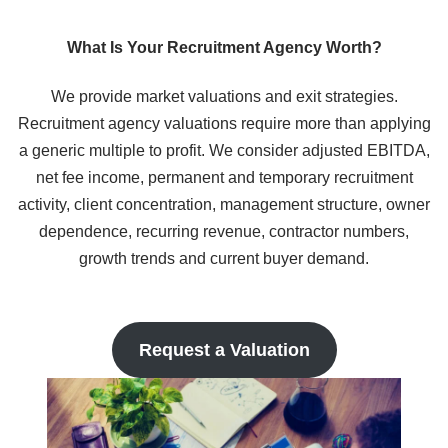
What Is Your Recruitment Agency Worth?
We provide market valuations and exit strategies.
Recruitment agency valuations require more than applying
a generic multiple to profit. We consider adjusted EBITDA,
net fee income, permanent and temporary recruitment
activity, client concentration, management structure, owner
dependence, recurring revenue, contractor numbers,
growth trends and current buyer demand.
Request a Valuation