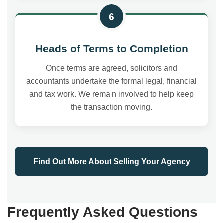
6
Heads of Terms to Completion
Once terms are agreed, solicitors and
accountants undertake the formal legal, financial
and tax work. We remain involved to help keep
the transaction moving.
Find Out More About Selling Your Agency
Frequently Asked Questions