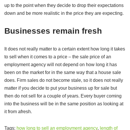
up to the point when they decide to drop their expectations
down and be more realistic in the price they are expecting.
Businesses remain fresh
It does not really matter to a certain extent how long it takes
to sell when it comes to a price – the sale price of an
employment agency will not depend on how long it has
been on the market for in the same way that a house sale
does. Firm sales do not become stale, so it does not really
matter if you decide to put your business up for sale but
then do not sell for a couple of years. Every buyer coming
into the business will be in the same position as looking at
it from afresh.
Tags:
how long to sell an employment agency
,
length of