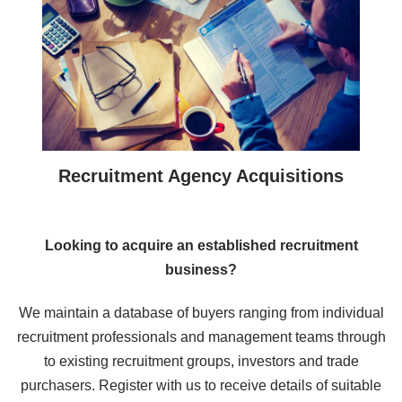
Recruitment Agency Acquisitions
Looking to acquire an established recruitment
business?
We maintain a database of buyers ranging from individual
recruitment professionals and management teams through
to existing recruitment groups, investors and trade
purchasers. Register with us to receive details of suitable