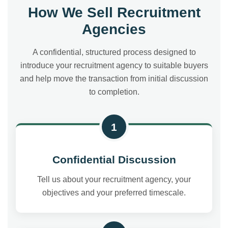
How We Sell Recruitment
Agencies
A confidential, structured process designed to
introduce your recruitment agency to suitable buyers
and help move the transaction from initial discussion
to completion.
1
Confidential Discussion
Tell us about your recruitment agency, your
objectives and your preferred timescale.