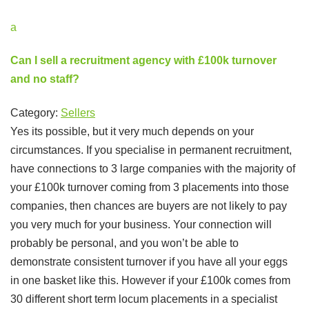
a
Can I sell a recruitment agency with £100k turnover
and no staff?
Category:
Sellers
Yes its possible, but it very much depends on your
circumstances. If you specialise in permanent recruitment,
have connections to 3 large companies with the majority of
your £100k turnover coming from 3 placements into those
companies, then chances are buyers are not likely to pay
you very much for your business. Your connection will
probably be personal, and you won’t be able to
demonstrate consistent turnover if you have all your eggs
in one basket like this. However if your £100k comes from
30 different short term locum placements in a specialist