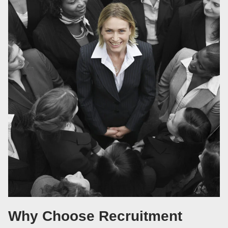
Why Choose Recruitment