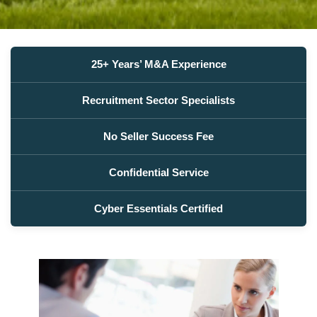
25+ Years’ M&A Experience
Recruitment Sector Specialists
No Seller Success Fee
Confidential Service
Cyber Essentials Certified