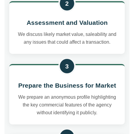
2
Assessment and Valuation
We discuss likely market value, saleability and
any issues that could affect a transaction.
3
Prepare the Business for Market
We prepare an anonymous profile highlighting
the key commercial features of the agency
without identifying it publicly.