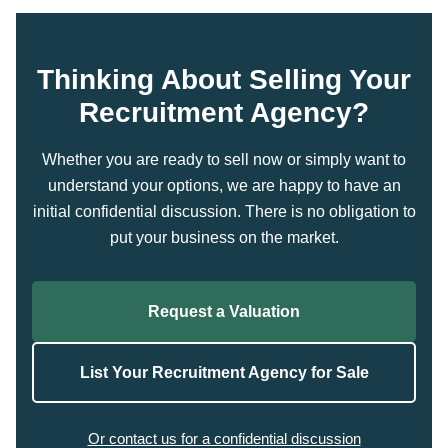
Thinking About Selling Your
Recruitment Agency?
Whether you are ready to sell now or simply want to
understand your options, we are happy to have an
initial confidential discussion. There is no obligation to
put your business on the market.
Request a Valuation
List Your Recruitment Agency for Sale
Or contact us for a confidential discussion