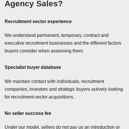
Agency Sales?
Recruitment sector experience
We understand permanent, temporary, contract and
executive recruitment businesses and the different factors
buyers consider when assessing them.
Specialist buyer database
We maintain contact with individuals, recruitment
companies, investors and strategic buyers actively looking
for recruitment-sector acquisitions.
No seller success fee
Under our model, sellers do not pay us an introduction or