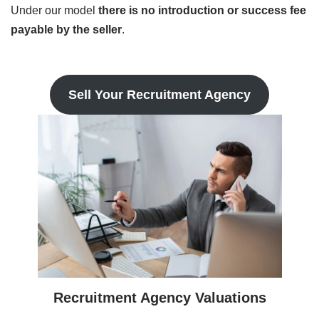
Under our model
there is no introduction or success fee
payable by the seller
.
Sell Your Recruitment Agency
Recruitment Agency Valuations