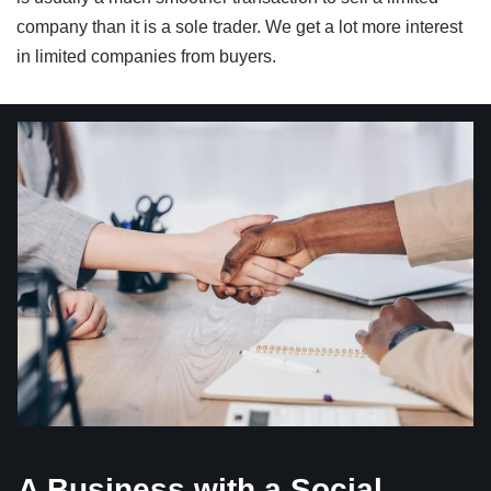
company than it is a sole trader. We get a lot more interest
in limited companies from buyers.
A Business with a Social