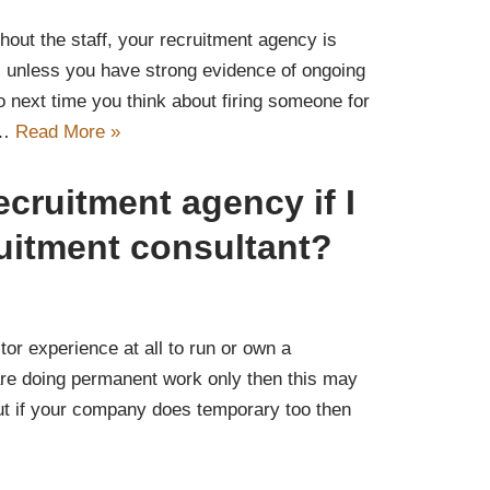
thout the staff, your recruitment agency is
, unless you have strong evidence of ongoing
 next time you think about firing someone for
y…
Read More »
ecruitment agency if I
uitment consultant?
m
or experience at all to run or own a
are doing permanent work only then this may
ut if your company does temporary too then