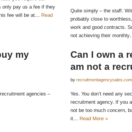
only pay us a fee if they
Quite simply – the staff. Wi
his fee will be at…
Read
probably close to worthless
work and good contracts. So
not achieving their monthl
buy my
Can I own a r
am not a recr
by
recruitmentagencysales.co
 recruitment agencies –
Yes. You don’t need any sect
recruitment agency. If you 
not be too much concern, b
it…
Read More »