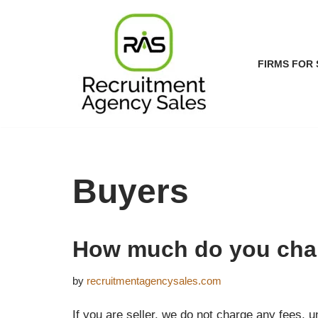
Skip
to
FIRMS FOR 
content
Buyers
How much do you cha
by
recruitmentagencysales.com
If you are seller, we do not charge any fees, u