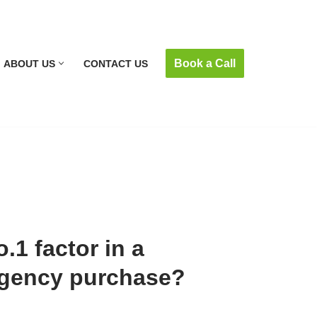
Book a Call
ABOUT US
CONTACT US
.1 factor in a
agency purchase?
m