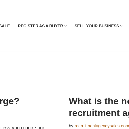
SALE
REGISTER AS A BUYER
SELL YOUR BUSINESS
rge?
What is the no
recruitment 
by
recruitmentagencysales.co
nless you require our