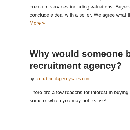
premium services including valuations. Buyers 
conclude a deal with a seller. We agree what t
More »
Why would someone 
recruitment agency?
by
recruitmentagencysales.com
There are a few reasons for interest in buying
some of which you may not realise!