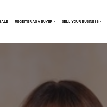
SALE
REGISTER AS A BUYER
SELL YOUR BUSINESS