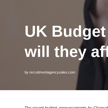
UK Budget
will they a
by
recruitmentagencysales.com
The recent budget announcements by Chancell