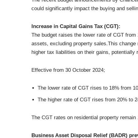
could significantly impact the buying and sell
Increase in Capital Gains Tax (CGT):
The budget raises the lower rate of CGT from
assets, excluding property sales.This change m
higher tax liabilities on their gains, potential
Effective from 30 October 2024;
The lower rate of CGT rises to 18% from 10
The higher rate of CGT rises from 20% to 2
The CGT rates on residential property remai
Business Asset Disposal Relief (BADR) pre