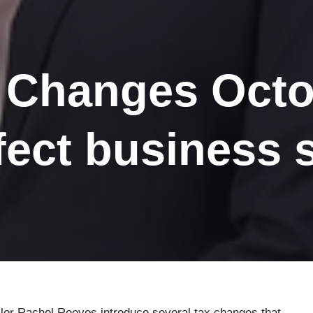
 Changes Octo
ffect business 
or Rachel Reeves introduce several tax changes that