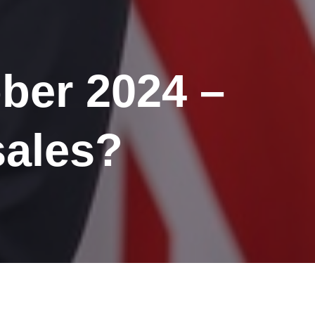
ber 2024 –
sales?