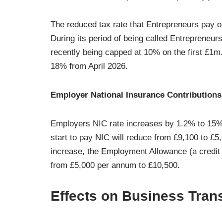
The reduced tax rate that Entrepreneurs pay on
During its period of being called Entrepreneu
recently being capped at 10% on the first £1m.
18% from April 2026.
Employer National Insurance Contributions
Employers NIC rate increases by 1.2% to 15%
start to pay NIC will reduce from £9,100 to £
increase, the Employment Allowance (a credit 
from £5,000 per annum to £10,500.
Effects on Business Tran