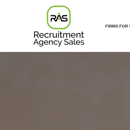
Skip
to
FIRMS FOR 
content