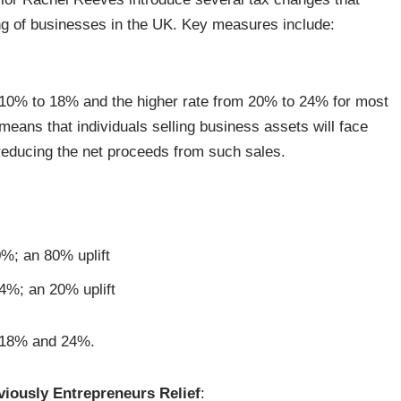
ing of businesses in the UK. Key measures include:
 10% to 18% and the higher rate from 20% to 24% for most
eans that individuals selling business assets will face
ly reducing the net proceeds from such sales.
%; an 80% uplift
4%; an 20% uplift
n 18% and 24%.
viously Entrepreneurs Relief
: