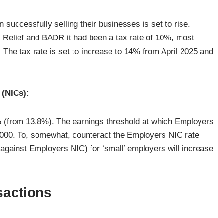
 successfully selling their businesses is set to rise.
rs Relief and BADR it had been a tax rate of 10%, most
 The tax rate is set to increase to 14% from April 2025 and
 (NICs):
 (from 13.8%). The earnings threshold at which Employers
5,000. To, somewhat, counteract the Employers NIC rate
against Employers NIC) for ‘small’ employers will increase
sactions