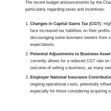
The recent budget announcements by the Chanc
particularly regarding taxes and incentives:
Changes in Capital Gains Tax (CGT):
High
face increased tax liabilities on their profi
discouraging some business owners from sel
expectations.
Potential Adjustments to Business Asset
currently allows for a reduced CGT rate on c
outcome of selling a business, as many ow
Employer National Insurance Contributio
ongoing operational costs, potentially influ
especially for those considering acquiring 
costs.
Minimum Wage Rate Changes;
National L