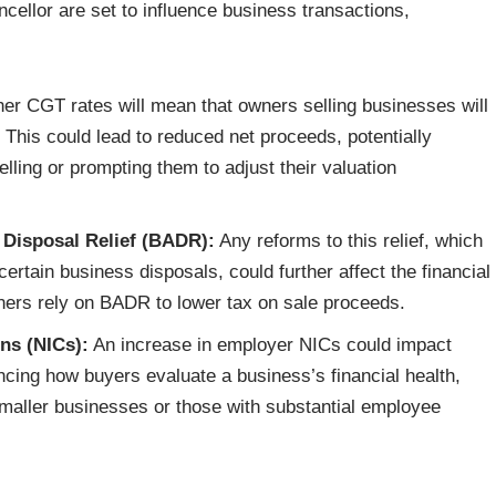
ellor are set to influence business transactions,
er CGT rates will mean that owners selling businesses will
ts. This could lead to reduced net proceeds, potentially
ling or prompting them to adjust their valuation
 Disposal Relief (BADR):
Any reforms to this relief, which
ertain business disposals, could further affect the financial
ners rely on BADR to lower tax on sale proceeds.
ns (NICs):
An increase in employer NICs could impact
encing how buyers evaluate a business’s financial health,
smaller businesses or those with substantial employee
iving Wage and National Minimum Wage rise in April 2025;