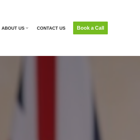
Book a Call
ABOUT US
CONTACT US