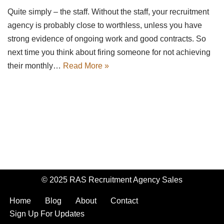
Quite simply – the staff. Without the staff, your recruitment
agency is probably close to worthless, unless you have
strong evidence of ongoing work and good contracts. So
next time you think about firing someone for not achieving
their monthly…
Read More »
© 2025 RAS Recruitment Agency Sales
Home
Blog
About
Contact
Sign Up For Updates