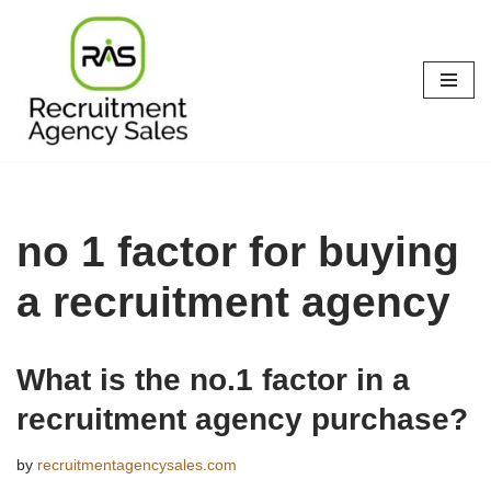
Skip
to
content
no 1 factor for buying
a recruitment agency
What is the no.1 factor in a
recruitment agency purchase?
by
recruitmentagencysales.com