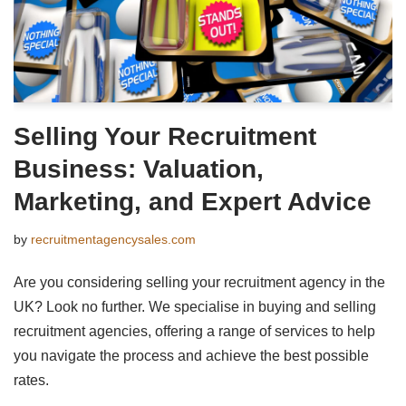
Selling Your Recruitment
Business: Valuation,
Marketing, and Expert Advice
by
recruitmentagencysales.com
Are you considering selling your recruitment agency in the
UK? Look no further. We specialise in buying and selling
recruitment agencies, offering a range of services to help
you navigate the process and achieve the best possible
rates.