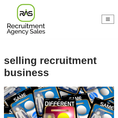
Skip
to
content
selling recruitment
business