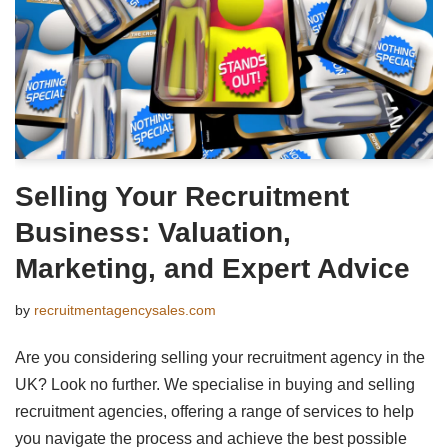
Selling Your Recruitment
Business: Valuation,
Marketing, and Expert Advice
by
recruitmentagencysales.com
Are you considering selling your recruitment agency in the
UK? Look no further. We specialise in buying and selling
recruitment agencies, offering a range of services to help
you navigate the process and achieve the best possible