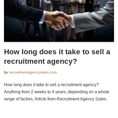
How long does it take to sell a
recruitment agency?
by
recruitmentagencysales.com
How long does it take to sell a recruitment agency?
Anything from 2 weeks to 4 years, depending on a whole
range of factors. Article from Recruitment Agency Sales.