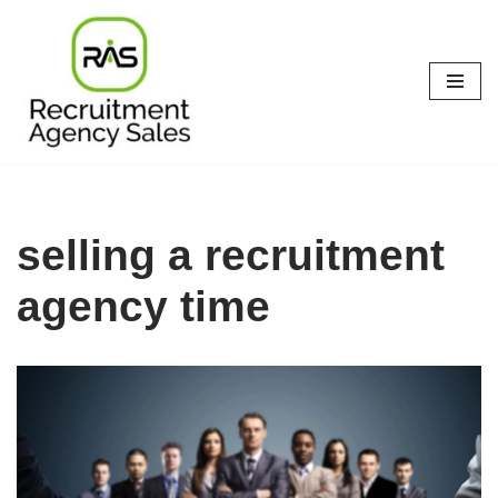
Skip
to
content
selling a recruitment
agency time