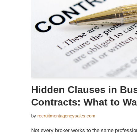
Hidden Clauses in Bu
Contracts: What to Wa
by
recruitmentagencysales.com
Not every broker works to the same profession