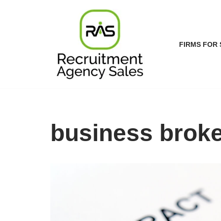
Skip
to
FIRMS FOR 
content
business broke