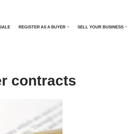
SALE
REGISTER AS A BUYER
SELL YOUR BUSINESS
r contracts