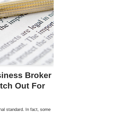
siness Broker
tch Out For
al standard. In fact, some